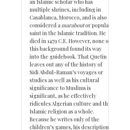
an Islamic scholar who has
multiple shrines, including in
Casablanca, Morocco, and is also
considered a
marabout
or popular
saint in the Islamic tradition. He
died in 1479 C.E. However, none of
this background found its way
into the guidebook. That Quetin
leaves out any of the history of
Sidi Abdul-Raman’s voyages or
studies as well as his cultural
significance to Muslims is
significant, as he effectively
ridicules Algerian culture and the
Islamic religion as a whole.
Because he writes only of the
children’s games, his description