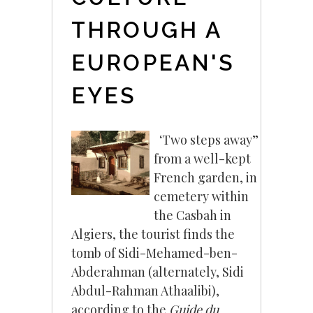
THROUGH A
EUROPEAN'S
EYES
‘Two steps away”
from a well-kept
French garden, in a
cemetery within
the Casbah in
Algiers, the tourist finds the
tomb of Sidi-Mehamed-ben-
Abderahman (alternately, Sidi
Abdul-Rahman Athaalibi),
according to the
Guide du