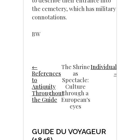
to describe their entrance into
the cemetery, which has military
connotations.
BW
←
The Shrine
Individuals
References
as
→
to
Spectacle:
Antiquity
Culture
Throughout
through a
the Guide
European's
eyes
GUIDE DU VOYAGEUR
(1846)