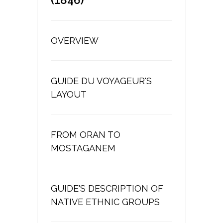
OVERVIEW
GUIDE DU VOYAGEUR'S
LAYOUT
FROM ORAN TO
MOSTAGANEM
GUIDE'S DESCRIPTION OF
NATIVE ETHNIC GROUPS