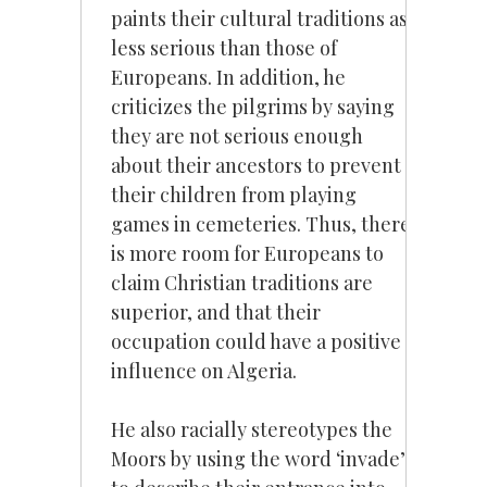
paints their cultural traditions as
less serious than those of
Europeans. In addition, he
criticizes the pilgrims by saying
they are not serious enough
about their ancestors to prevent
their children from playing
games in cemeteries. Thus, there
is more room for Europeans to
claim Christian traditions are
superior, and that their
occupation could have a positive
influence on Algeria.
He also racially stereotypes the
Moors by using the word ‘invade’