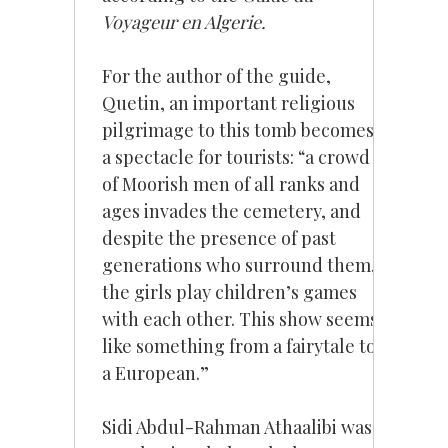
Voyageur en Algerie.
For the author of the guide,
Quetin, an important religious
pilgrimage to this tomb becomes
a spectacle for tourists: “a crowd
of Moorish men of all ranks and
ages invades the cemetery, and
despite the presence of past
generations who surround them,
the girls play children’s games
with each other. This show seems
like something from a fairytale to
a European.”
Sidi Abdul-Rahman Athaalibi was