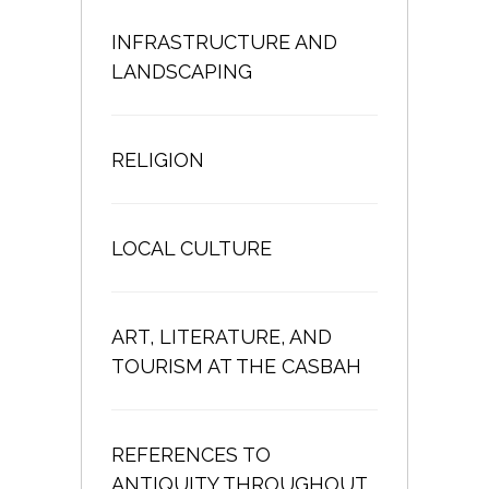
INFRASTRUCTURE AND
LANDSCAPING
RELIGION
LOCAL CULTURE
ART, LITERATURE, AND
TOURISM AT THE CASBAH
REFERENCES TO
ANTIQUITY THROUGHOUT