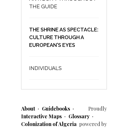
THE GUIDE
THE SHRINE AS SPECTACLE:
CULTURE THROUGH A
EUROPEAN'S EYES
INDIVIDUALS
About
Guidebooks
Proudly
Interactive Maps
Glossary
Colonization of Algeria
powered by