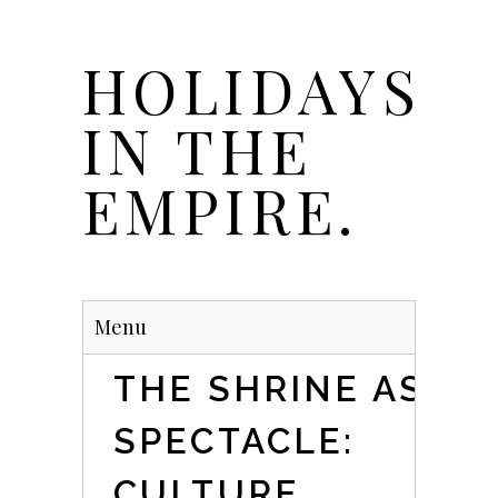
Skip
to
HOLIDAYS
main
content
IN THE
EMPIRE.
Menu
THE SHRINE AS
SPECTACLE:
CULTURE