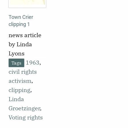
Town Crier
clipping 1
news article
by Linda
Lyons
1963
,
Tags
civil rights
activism
,
clipping
,
Linda
Groetzinger
,
Voting rights