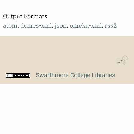
Output Formats
atom
,
dcmes-xml
,
json
,
omeka-xml
,
rss2
Swarthmore College Libraries