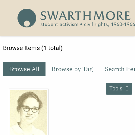
Skip to main content
Civil Rights 1960-1966
Browse Items (1 total)
Browse All
Browse by Tag
Search It
Tools