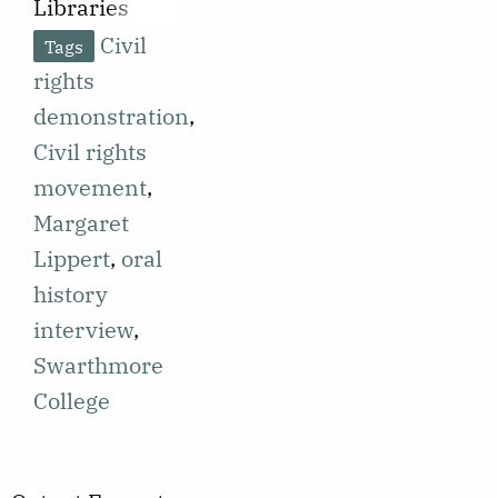
Libraries
project
Civil
Tags
Swarthmore
rights
Student
demonstration
,
Activism:
Civil rights
Civil Rights,
movement
,
1960 – 1966.
Margaret
Margaret
Lippert
,
oral
Lippert,
history
being
interview
,
interviewed
Swarthmore
by Melissa
College
Kemp. Audio
with