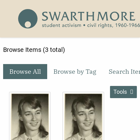
Skip to main content
Civil Rights 1960-1966
Browse Items (3 total)
Browse All
Browse by Tag
Search It
Tools