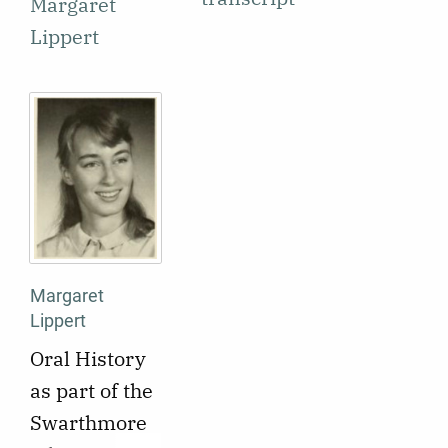
Margaret
Lippert
Margaret
Lippert
Oral History
as part of the
Swarthmore