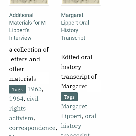
Additional
Margaret
Materials for M
Lippert Oral
Lippert's
History
Interview
Transcript
a collection of
Edited oral
letters and
history
other
transcript of
materials
Margaret
related to
1963
,
Tags
Lippert
Margaret
Tags
1964
,
civil
interviewed
Margaret
Lippert's oral
rights
by Melissa
Lippert
,
oral
history
activism
,
Kemp. 1-part
history
interview
correspondence
,
audio.
transcript