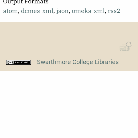
Output Formats
transcription,
atom
,
dcmes-xml
,
json
,
omeka-xml
,
rss2
length
120:27.
Swarthmore College Libraries