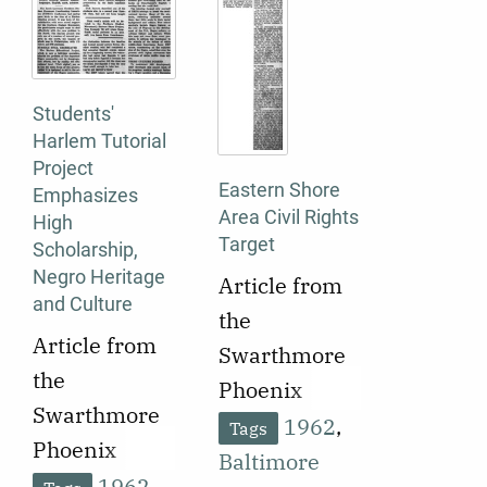
shift in U.S.
federal law
and
Students'
enforcement
Harlem Tutorial
away from
Project
protecting
Eastern Shore
Emphasizes
Area Civil Rights
segregation
High
Target
Scholarship,
and toward
Negro Heritage
Article from
enforcing
and Culture
the
integration.
Article from
Swarthmore
the
Phoenix
Swarthmore
published on
1962
,
Tags
Phoenix
October 2,
Baltimore
published on
1962
,