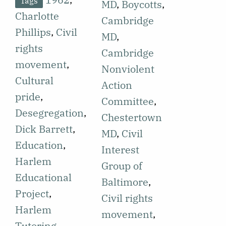
Tags
1962 which is
MD
,
Boycotts
,
September
Charlotte
the second in
Cambridge
28, 1962
Phillips
,
Civil
a series on
MD
,
featuring the
rights
the Summer
Cambridge
Harlem
movement
,
1962 civil
Nonviolent
Educational
Cultural
rights
Action
Project
pride
,
projects, this
Committee
,
(HEP), as part
Desegregation
,
one focusing
Chestertown
of a series
Dick Barrett
,
on rural
MD
,
Civil
featuring civil
Education
,
Maryland.
Interest
rights
Harlem
Tom
Group of
projects
Educational
Kennedy, a
Baltimore
,
students on
Project
,
Swarthmore
Civil rights
campus are
Harlem
student,
movement
,
involved in.
Tutoring