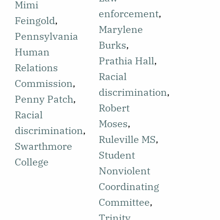
discriminatory
Mimi
efforts by the
enforcement
,
practices by
Feingold
,
Student Non-
Marylene
the
Pennsylvania
violent
Burks
,
Pennsylvania
Human
Coordinating
Prathia Hall
,
Human
Relations
Committee
Racial
Relations
Commission
,
(SNCC).
discrimination
,
Commission.
Penny Patch
,
There are
Robert
This news is
Racial
multiple
Moses
,
shared as a
discrimination
,
instances of
Ruleville MS
,
success
Swarthmore
shootings
Student
following the
College
whose details
Nonviolent
month-long
are shared,
Coordinating
efforts of the
including the
Committee
,
Chester
names of
Trinity