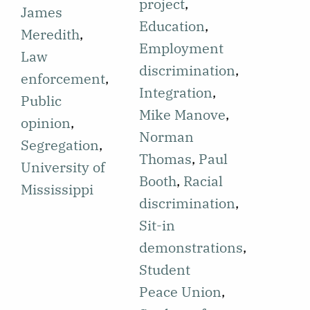
students on
project
,
would be
James
campus
Education
,
deployed to
Meredith
,
containing a
Employment
enforce
Law
section on
discrimination
,
public school
enforcement
,
planning sit-
Integration
,
integration in
Public
ins. The
Mike Manove
,
order to
opinion
,
section
Norman
protect civil
Segregation
,
mentions the
Thomas
,
Paul
rights. This
University of
Swarthmore
Booth
,
Racial
news is
Mississippi
Political
discrimination
,
shared in
Action Club
Sit-in
relation to
(SPAC) and
demonstrations
,
James
their plans to
Student
Meredith
continue sit-
Peace Union
,
being