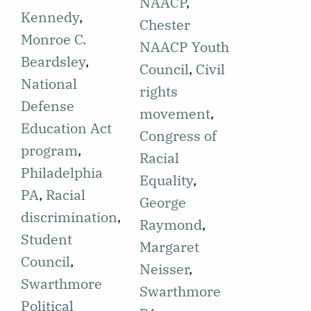
reporting on
NAACP
,
Swarthmore
Kennedy
,
an event for
Chester
Political
Monroe C.
the National
NAACP Youth
Action Club
Beardsley
,
Association
Council
,
Civil
(SPAC)
National
for the
rights
meeting held
Defense
Advancement
movement
,
for the
Education Act
of Colored
Congress of
purpose of
program
,
People
Racial
establishing
Philadelphia
(NAACP) on
Equality
,
the upcoming
PA
,
Racial
Swarthmore's
George
year's
discrimination
,
campus,
Raymond
,
strategy and
Student
hosted by the
Margaret
election of
Council
,
Swarthmore
Neisser
,
officers.
Swarthmore
Political
Swarthmore
Professor
Political