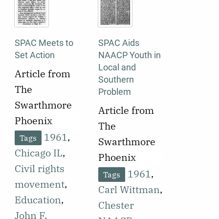
SPAC Meets to
SPAC Aids
Set Action
NAACP Youth in
Local and
Article from
Southern
The
Problem
Swarthmore
Article from
Phoenix
The
published on
1961
,
Tags
Swarthmore
October 10,
Chicago IL
,
Phoenix
1961
Civil rights
published on
1961
,
Tags
reporting on
movement
,
November 3,
Carl Wittman
,
the results of
Education
,
1961
Chester
a
John F.