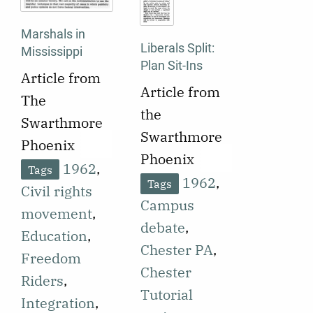
to it, are
the attacks,
disclosed.
Marshals in
including the
Liberals Split:
Mississippi
racial politics
Plan Sit-Ins
Article from
motivating
Article from
The
them.
the
Swarthmore
Swarthmore
Phoenix
Phoenix
published on
1962
,
Tags
published on
1962
,
Tags
September
Civil rights
September
Campus
25, 1962
movement
,
28, 1962
debate
,
announcing
Education
,
reporting on
Chester PA
,
that U.S.
Freedom
a debate
Chester
federal
Riders
,
among liberal
Tutorial
marshals
Integration
,