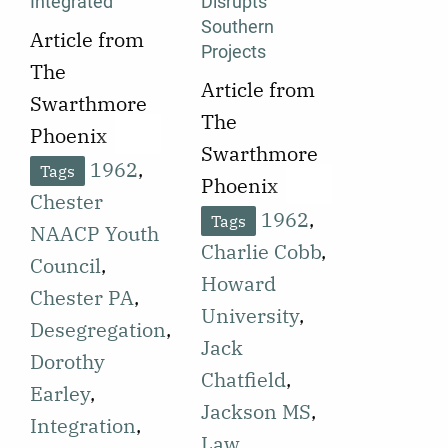
Integrated
Disrupts
Southern
Article from
Projects
The
Article from
Swarthmore
The
Phoenix
Swarthmore
published on
1962
,
Tags
Phoenix
September
Chester
published on
1962
,
Tags
21, 1962
NAACP Youth
September
Charlie Cobb
,
announcing
Council
,
25, 1962
Howard
that a roller
Chester PA
,
announcing
University
,
skating rink
Desegregation
,
incidents of
Jack
in Chester, PA
Dorothy
violence at
Chatfield
,
was ordered
Earley
,
sites of voter
Jackson MS
,
to cease its
Integration
,
registration
Law