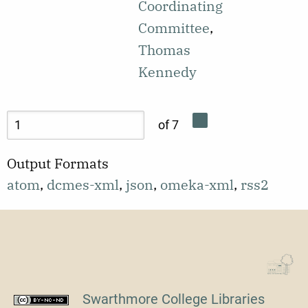
the formation
Coordinating
motivation
of the
Committee
,
and cultural
Cambridge
Thomas
pride in order
Nonviolent
Kennedy
to address
Action
disparities in
Committee
of 7
education.
(CNAC).
Output Formats
atom
,
dcmes-xml
,
json
,
omeka-xml
,
rss2
Swarthmore College Libraries