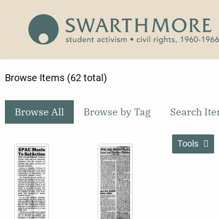
Skip to main content
Civil Rights 1960-1966
Browse Items (62 total)
Browse All
Browse by Tag
Search It
Tools