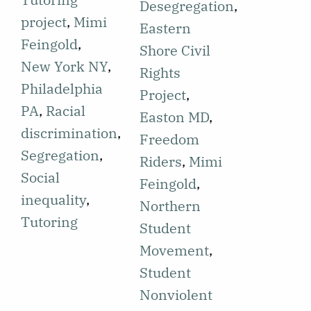
discloses his
Desegregation
,
School
project
,
Mimi
involvement
Eastern
desegregation
Feingold
,
in the
Shore Civil
and the
New York NY
,
Eastern
Rights
inequality of
Philadelphia
Shore project
Project
,
education
PA
,
Racial
in
Easton MD
,
between
discrimination
,
Cambridge,
Freedom
Black and
Segregation
,
Maryland.
Riders
,
Mimi
white
Social
The article
Feingold
,
communities
inequality
,
discusses
Northern
is discussed.
Tutoring
Kennedy's
Student
Students
experience,
Movement
,
involved in
including
Student
HEP express
reflections on
Nonviolent
a need for