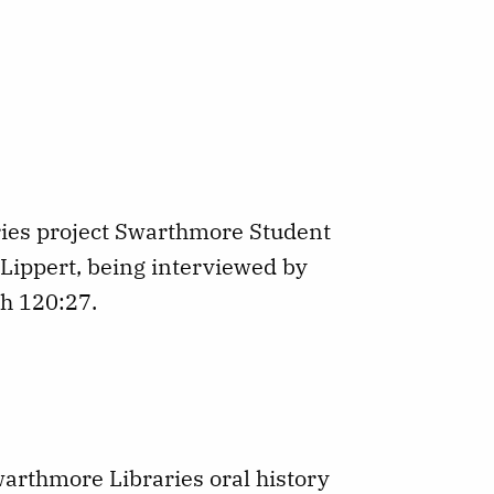
ries project Swarthmore Student
 Lippert, being interviewed by
th 120:27.
Swarthmore Libraries oral history