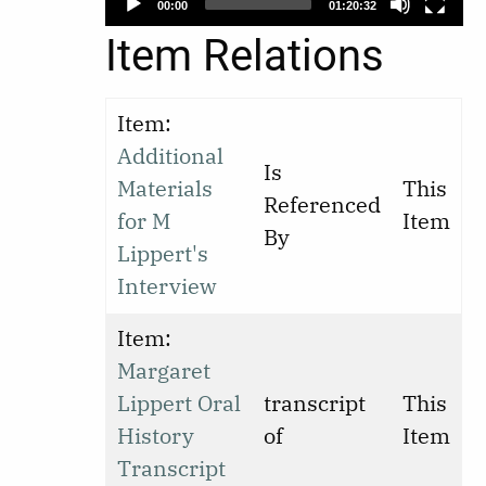
00:00
01:20:32
Item Relations
Item:
Additional
Is
Materials
This
Referenced
for M
Item
By
Lippert's
Interview
Item:
Margaret
Lippert Oral
transcript
This
History
of
Item
Transcript