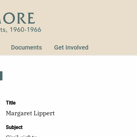
Documents
Get Involved
Title
Margaret Lippert
Subject