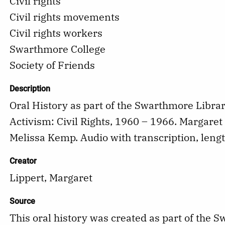
Civil rights
Civil rights movements
Civil rights workers
Swarthmore College
Society of Friends
Description
Oral History as part of the Swarthmore Libra
Activism: Civil Rights, 1960 – 1966. Margaret
Melissa Kemp. Audio with transcription, leng
Creator
Lippert, Margaret
Source
This oral history was created as part of the 