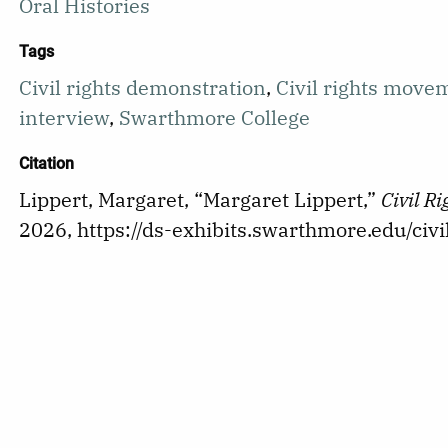
Oral Histories
Tags
Civil rights demonstration
,
Civil rights move
interview
,
Swarthmore College
Citation
Lippert, Margaret, “Margaret Lippert,”
Civil R
2026,
https://ds-exhibits.swarthmore.edu/ci