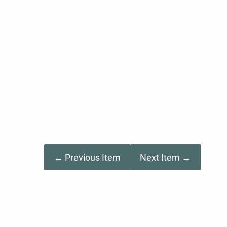
← Previous Item
Next Item →