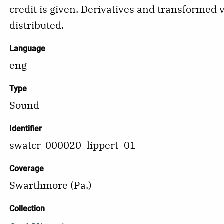
credit is given. Derivatives and transformed 
distributed.
Language
eng
Type
Sound
Identifier
swatcr_000020_lippert_01
Coverage
Swarthmore (Pa.)
Collection