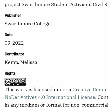
project Swarthmore Student Activism: Civil R
Publisher
Swarthmore College
Date
09-2022
Contributor
Kemp, Melissa
Rights
This work is licensed under a
Creative Comm
NoDerivatives 4.0 International License
.
Cont
in any medium or format for non-commercial