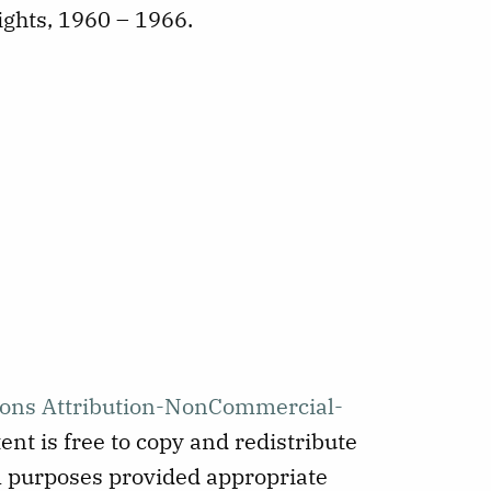
ights, 1960 – 1966.
ons Attribution-NonCommercial-
ent is free to copy and redistribute
 purposes provided appropriate