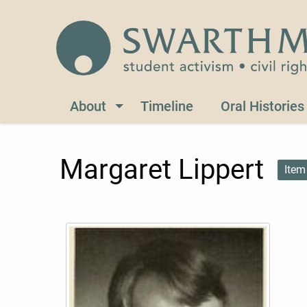
Skip to main content
Civil Rights 1960-1966
About
Timeline
Oral Histories
Margaret Lippert
Item