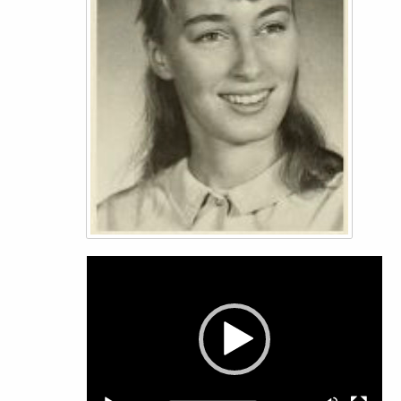
Video
Player