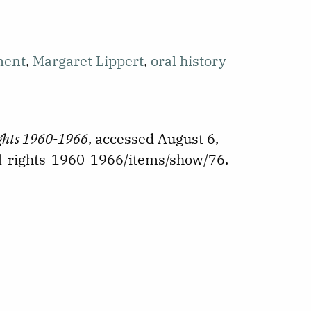
ment
,
Margaret Lippert
,
oral history
ights 1960-1966
, accessed August 6,
vil-rights-1960-1966/items/show/76
.