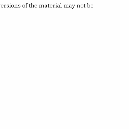
versions of the material may not be