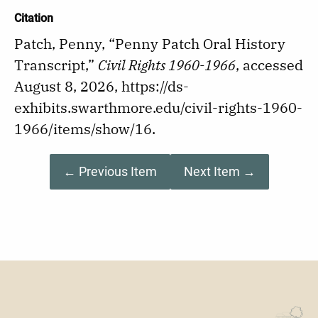
Citation
Patch, Penny, “Penny Patch Oral History
Transcript,”
Civil Rights 1960-1966
, accessed
August 8, 2026,
https://ds-
exhibits.swarthmore.edu/civil-rights-1960-
1966/items/show/16
.
← Previous Item
Next Item →