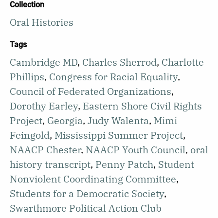
Collection
Oral Histories
Tags
Cambridge MD
,
Charles Sherrod
,
Charlotte
Phillips
,
Congress for Racial Equality
,
Council of Federated Organizations
,
Dorothy Earley
,
Eastern Shore Civil Rights
Project
,
Georgia
,
Judy Walenta
,
Mimi
Feingold
,
Mississippi Summer Project
,
NAACP Chester
,
NAACP Youth Council
,
oral
history transcript
,
Penny Patch
,
Student
Nonviolent Coordinating Committee
,
Students for a Democratic Society
,
Swarthmore Political Action Club