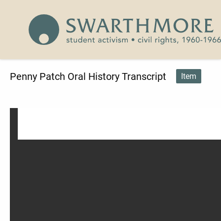
Skip to main content
Civil Rights 1960-1966
Penny Patch Oral History Transcript
Item