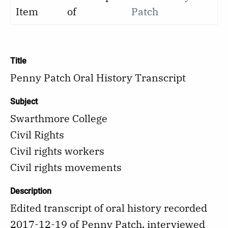
Item
of
Patch
Title
Penny Patch Oral History Transcript
Subject
Swarthmore College
Civil Rights
Civil rights workers
Civil rights movements
Description
Edited transcript of oral history recorded
2017-12-19 of Penny Patch, interviewed