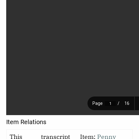
Item Relations
This
transcript
Item:
Penny