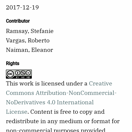
2017-12-19
Contributor
Ramsay, Stefanie
Vargas, Roberto
Naiman, Eleanor
Rights
This work is licensed under a
Creative
Commons Attribution-NonCommercial-
NoDerivatives 4.0 International
License
.
Content is free to copy and
redistribute in any medium or format for
non-commercial purposes provided