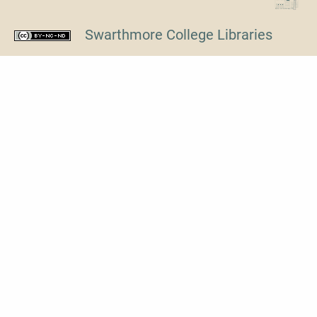
Swarthmore College Libraries