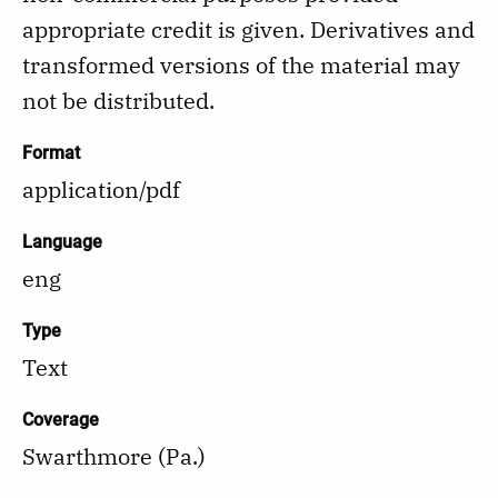
appropriate credit is given. Derivatives and
transformed versions of the material may
not be distributed.
Format
application/pdf
Language
eng
Type
Text
Coverage
Swarthmore (Pa.)