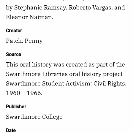
by Stephanie Ramsay, Roberto Vargas, and
Eleanor Naiman.
Creator
Patch, Penny
Source
This oral history was created as part of the
Swarthmore Libraries oral history project
Swarthmore Student Activism: Civil Rights,
1960 – 1966.
Publisher
Swarthmore College
Date