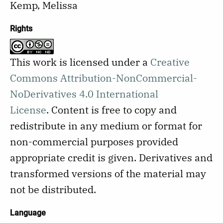
Kemp, Melissa
Rights
This work is licensed under a
Creative
Commons Attribution-NonCommercial-
NoDerivatives 4.0 International
License
.
Content is free to copy and
redistribute in any medium or format for
non-commercial purposes provided
appropriate credit is given. Derivatives and
transformed versions of the material may
not be distributed.
Language