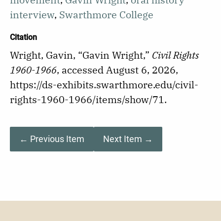
interview
,
Swarthmore College
Citation
Wright, Gavin, “Gavin Wright,”
Civil Rights
1960-1966
, accessed August 6, 2026,
https://ds-exhibits.swarthmore.edu/civil-
rights-1960-1966/items/show/71
.
← Previous Item
Next Item →