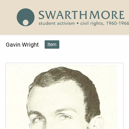
Skip to main content
Civil Rights 1960-1966
Gavin Wright
Item