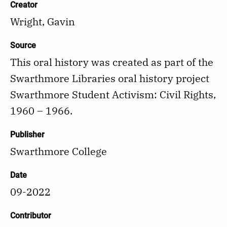
Creator
Wright, Gavin
Source
This oral history was created as part of the
Swarthmore Libraries oral history project
Swarthmore Student Activism: Civil Rights,
1960 – 1966.
Publisher
Swarthmore College
Date
09-2022
Contributor