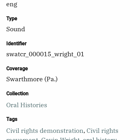
eng
Type
Sound
Identifier
swatcr_000015_wright_01
Coverage
Swarthmore (Pa.)
Collection
Oral Histories
Tags
Civil rights demonstration
,
Civil rights
movement
,
Gavin Wright
,
oral history