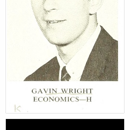
Video