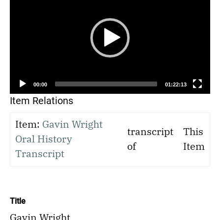
Player
00:00
01:22:13
Item Relations
Item:
Gavin Wright
transcript
This
Oral History
of
Item
Transcript
Title
Gavin Wright