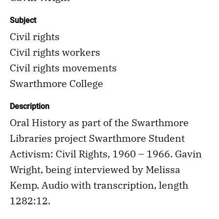
Subject
Civil rights
Civil rights workers
Civil rights movements
Swarthmore College
Description
Oral History as part of the Swarthmore
Libraries project Swarthmore Student
Activism: Civil Rights, 1960 – 1966. Gavin
Wright, being interviewed by Melissa
Kemp. Audio with transcription, length
1282:12.