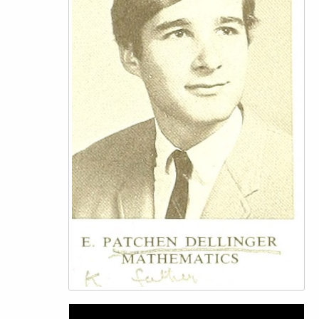
Video