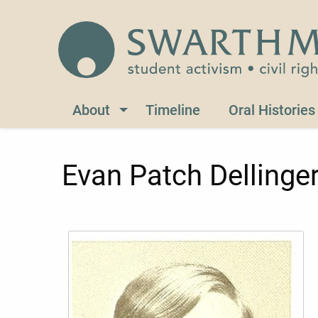
Skip to main content
Civil Rights 1960-1966
About
Timeline
Oral Histories
Evan Patch Dellinge