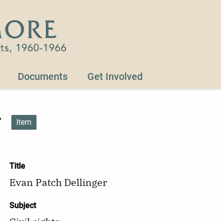
Documents
Get Involved
r
Item
Title
Evan Patch Dellinger
Subject