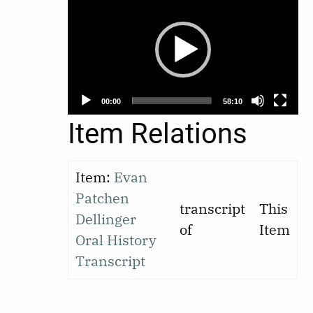
Player
00:00
58:10
Item Relations
Item:
Evan
Patchen
transcript
This
Dellinger
of
Item
Oral History
Transcript