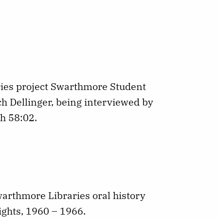
ries project Swarthmore Student
ch Dellinger, being interviewed by
h 58:02.
Swarthmore Libraries oral history
ights, 1960 – 1966.