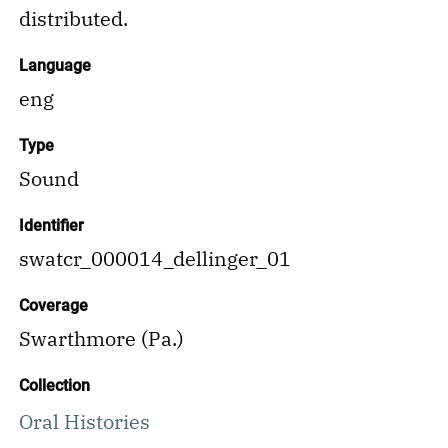
distributed.
Language
eng
Type
Sound
Identifier
swatcr_000014_dellinger_01
Coverage
Swarthmore (Pa.)
Collection
Oral Histories