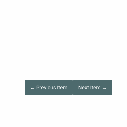
← Previous Item
Next Item →