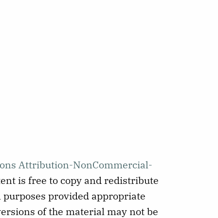
ons Attribution-NonCommercial-
ent is free to copy and redistribute
 purposes provided appropriate
versions of the material may not be