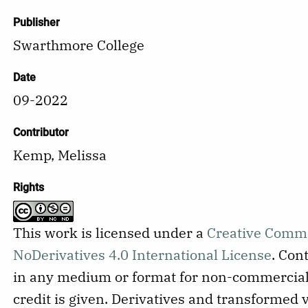
Publisher
Swarthmore College
Date
09-2022
Contributor
Kemp, Melissa
Rights
This work is licensed under a
Creative Comm
NoDerivatives 4.0 International License
.
Cont
in any medium or format for non-commercial
credit is given. Derivatives and transformed 