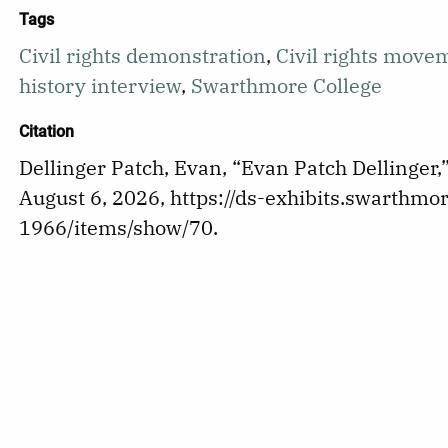
Tags
Civil rights demonstration
,
Civil rights move
history interview
,
Swarthmore College
Citation
Dellinger Patch, Evan, “Evan Patch Dellinger,
August 6, 2026,
https://ds-exhibits.swarthmor
1966/items/show/70
.