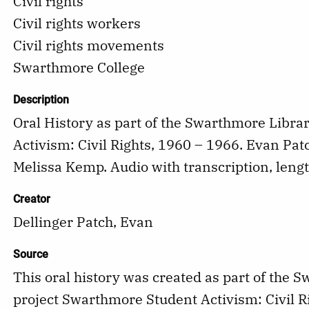
Civil rights
Civil rights workers
Civil rights movements
Swarthmore College
Description
Oral History as part of the Swarthmore Libra
Activism: Civil Rights, 1960 – 1966. Evan Pat
Melissa Kemp. Audio with transcription, lengt
Creator
Dellinger Patch, Evan
Source
This oral history was created as part of the 
project Swarthmore Student Activism: Civil R