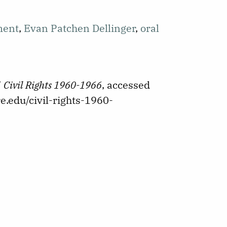
ment
,
Evan Patchen Dellinger
,
oral
”
Civil Rights 1960-1966
, accessed
e.edu/civil-rights-1960-