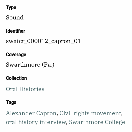
Type
Sound
Identifier
swatcr_000012_capron_01
Coverage
Swarthmore (Pa.)
Collection
Oral Histories
Tags
Alexander Capron
,
Civil rights movement
,
oral history interview
,
Swarthmore College