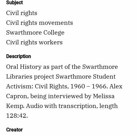
Subject
Civil rights
Civil rights movements
Swarthmore College
Civil rights workers
Description
Oral History as part of the Swarthmore
Libraries project Swarthmore Student
Activism: Civil Rights, 1960 – 1966. Alex
Capron, being interviewed by Melissa
Kemp. Audio with transcription, length
128:42.
Creator