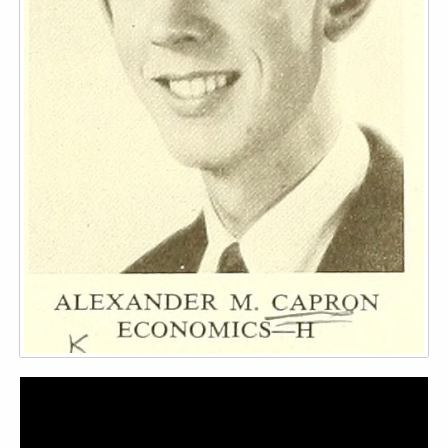
Video
Player