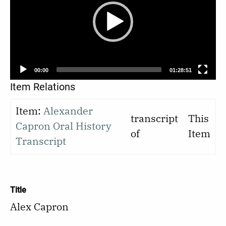
00:00
01:28:51
Item Relations
Item:
Alexander
transcript
This
Capron Oral History
of
Item
Transcript
Title
Alex Capron