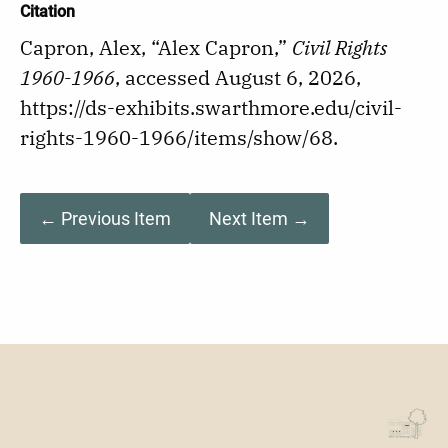
Citation
Capron, Alex, “Alex Capron,”
Civil Rights
1960-1966
, accessed August 6, 2026,
https://ds-exhibits.swarthmore.edu/civil-
rights-1960-1966/items/show/68
.
← Previous Item
Next Item →