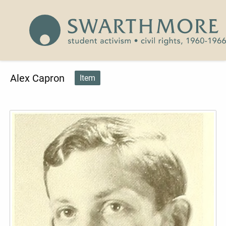
Skip to main content
Civil Rights 1960-1966
Alex Capron
Item