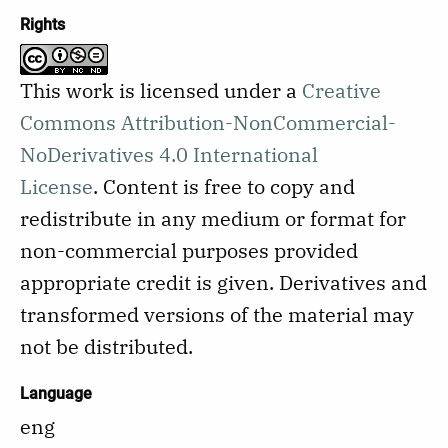
Rights
This work is licensed under a
Creative
Commons Attribution-NonCommercial-
NoDerivatives 4.0 International
License
.
Content is free to copy and
redistribute in any medium or format for
non-commercial purposes provided
appropriate credit is given. Derivatives and
transformed versions of the material may
not be distributed.
Language
eng