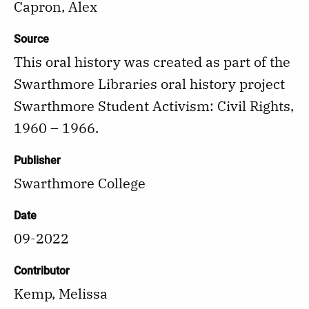
Capron, Alex
Source
This oral history was created as part of the
Swarthmore Libraries oral history project
Swarthmore Student Activism: Civil Rights,
1960 – 1966.
Publisher
Swarthmore College
Date
09-2022
Contributor
Kemp, Melissa