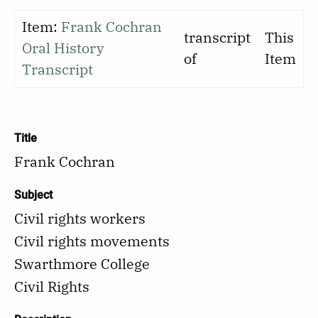
Item:
Frank Cochran
transcript
This
Oral History
of
Item
Transcript
Title
Frank Cochran
Subject
Civil rights workers
Civil rights movements
Swarthmore College
Civil Rights