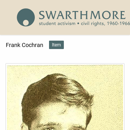
Skip to main content
Civil Rights 1960-1966
Frank Cochran
Item