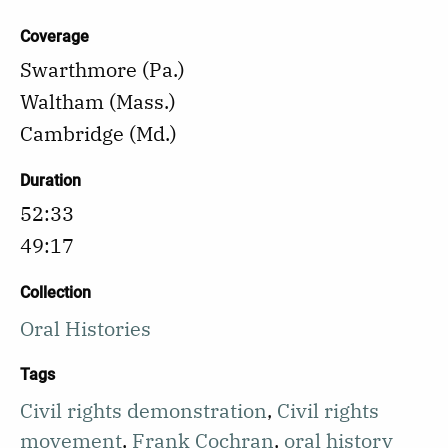
Coverage
Swarthmore (Pa.)
Waltham (Mass.)
Cambridge (Md.)
Duration
52:33
49:17
Collection
Oral Histories
Tags
Civil rights demonstration
,
Civil rights
movement
,
Frank Cochran
,
oral history