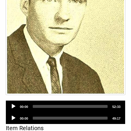
Audio
00:00
52:33
Player
Audio
00:00
49:17
Player
Item Relations