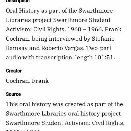
Description
Oral History as part of the Swarthmore
Libraries project Swarthmore Student
Activism: Civil Rights, 1960 – 1966. Frank
Cochran, being interviewed by Stefanie
Ramsay and Roberto Vargas. Two-part
audio with transcription, length 101:51.
Creator
Cochran, Frank
Source
This oral history was created as part of the
Swarthmore Libraries oral history project
Swarthmore Student Activism: Civil Rights,