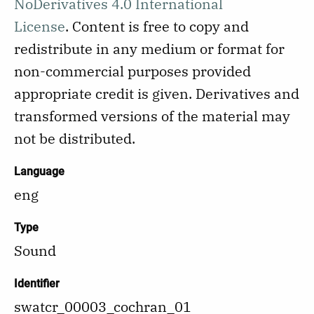
NoDerivatives 4.0 International
License
.
Content is free to copy and
redistribute in any medium or format for
non-commercial purposes provided
appropriate credit is given. Derivatives and
transformed versions of the material may
not be distributed.
Language
eng
Type
Sound
Identifier
swatcr_00003_cochran_01