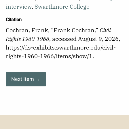
interview
,
Swarthmore College
Citation
Cochran, Frank, “Frank Cochran,”
Civil
Rights 1960-1966
, accessed August 9, 2026,
https://ds-exhibits.swarthmore.edu/civil-
rights-1960-1966/items/show/1
.
Next Item →