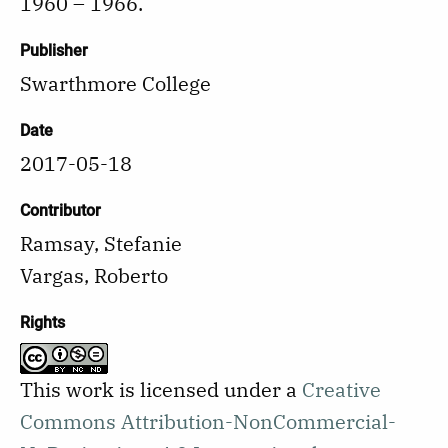
1960 – 1966.
Publisher
Swarthmore College
Date
2017-05-18
Contributor
Ramsay, Stefanie
Vargas, Roberto
Rights
This work is licensed under a
Creative
Commons Attribution-NonCommercial-